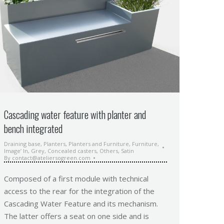
Cascading water feature with planter and
bench integrated
Draining base
,
Planters
,
Planters and Furniture
,
Furniture
,
Image’ In
,
Grey
,
Concealed casters
,
Others
,
Satin
By
contact@ateliersogreen.com
Composed of a first module with technical
access to the rear for the integration of the
Cascading Water Feature and its mechanism.
The latter offers a seat on one side and is