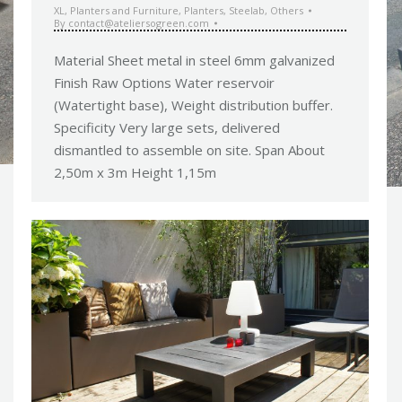
XL
,
Planters and Furniture
,
Planters
,
Steelab
,
Others
By
contact@ateliersogreen.com
Material Sheet metal in steel 6mm galvanized
Finish Raw Options Water reservoir
(Watertight base), Weight distribution buffer.
Specificity Very large sets, delivered
dismantled to assemble on site. Span About
2,50m x 3m Height 1,15m