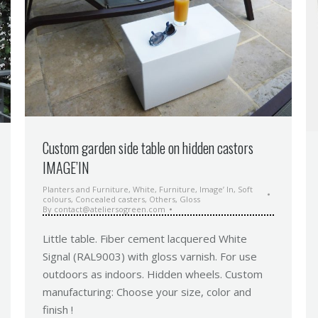
Custom garden side table on hidden castors
IMAGE’IN
Planters and Furniture
,
White
,
Furniture
,
Image’ In
,
Soft
colours
,
Concealed casters
,
Others
,
Gloss
By
contact@ateliersogreen.com
Little table. Fiber cement lacquered White
Signal (RAL9003) with gloss varnish. For use
outdoors as indoors. Hidden wheels. Custom
manufacturing: Choose your size, color and
finish !