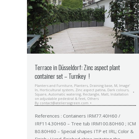
Terrace in Düsseldorf: Zinc aspect plant
container set – Turnkey !
Planters and Furniture
,
Planters
,
Draining base
,
M
,
Image’
In
,
Horticultural system
,
Zinc aspect patina
,
Dark colours
,
Square
,
Automatic watering
,
Rectangle
,
Matt
,
Installation
on adjustable pedestral & feet
,
Others
By
contact@ateliersogreen.com
References : Containers IRM77.40H60 /
IRF114.30H60 – Tree tub IRM100.80H60 ; ICM
80.80H60 – Special shapes ITP et IRL; Color &