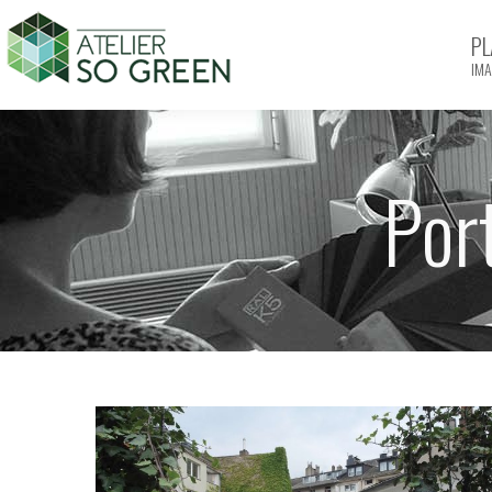
PL
IMA
Por