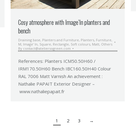
Cosy atmosphere with Image’In planters and
bench
Draining base
,
Planters and Furniture
,
Planters
,
Furniture
,
M
,
Image’ In
,
Square
,
Rectangle
,
Soft colours
,
Matt
,
Others
By
contact@ateliersogreen.com
References: Planters ICM50.50H60 /
IRM170.50H60 Bench IBC160.50H40 Colour
RAL 7006 Matt Varnish An achievement :
Nathalie PAPAIT Exterior Designer –
www.nathaliepapait.fr
1
2
3
→