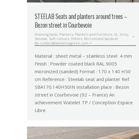
STEELAB Seats and planters around trees –
Bezon street in Courbevoie
Draining base
,
Planters
,
Planters and Furniture
,
XL
,
Grey
,
Steelab
,
Soft colours
,
Others
,
Micronised (sanded)
By
contact@ateliersogreen.com
Material : sheet metal – stainless steel 4 mm
Finish : Powder coated black RAL 9005
micronized (sanded) Format : 170 x 140 H50
cm Reference : Steelab seat and planter Ref.
SBA170.140H50IN Installation place : Bezon
street in Courbevoie (92 – France) An
achievement Watelet TP / Conception Espace
Libre