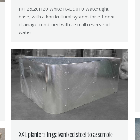
IRP25.20H20 White RAL 9010 Watertight
base, with a horticultural system for efficient
drainage combined with a small reserve of
water.
XXL planters in galvanized steel to assemble