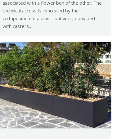
associated with a flower box of the other. The
technical access is concealed by the
juxtaposition of a plant container, equipped
with casters…