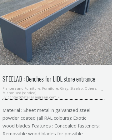
STEELAB : Benches for LIDL store entrance
Planters and Furniture
,
Furniture
,
Grey
,
Steelab
,
Others
,
Micronised (sanded)
By
contact@ateliersogreen.com
Material : Sheet metal in galvanized steel
powder coated (all RAL colours); Exotic
wood blades Features : Concealed fasteners;
Removable wood blades for possible