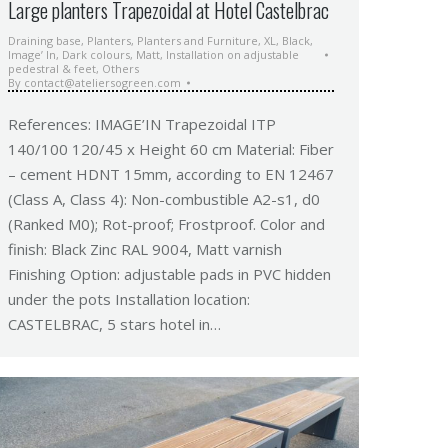
Large planters Trapezoidal at Hotel Castelbrac
Draining base
,
Planters
,
Planters and Furniture
,
XL
,
Black
,
Image’ In
,
Dark colours
,
Matt
,
Installation on adjustable
pedestral & feet
,
Others
By
contact@ateliersogreen.com
References: IMAGE’IN Trapezoidal ITP
140/100 120/45 x Height 60 cm Material: Fiber
– cement HDNT 15mm, according to EN 12467
(Class A, Class 4): Non-combustible A2-s1, d0
(Ranked M0); Rot-proof; Frostproof. Color and
finish: Black Zinc RAL 9004, Matt varnish
Finishing Option: adjustable pads in PVC hidden
under the pots Installation location:
CASTELBRAC, 5 stars hotel in…