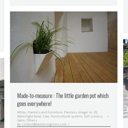
Made-to-measure : The little garden pot which
goes everywhere!
White
,
Planters and Furniture
,
Planters
,
Image’ In
,
XS
,
Watertight base
,
Low
,
Horticultural system
,
Soft colours
,
Satin
,
Others
By
contact@ateliersogreen.com