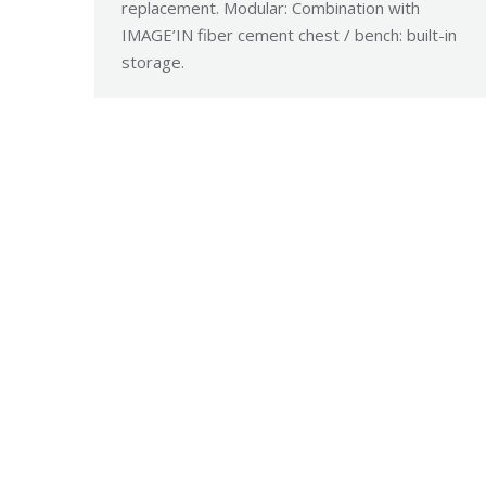
replacement. Modular: Combination with
IMAGE’IN fiber cement chest / bench: built-in
storage.