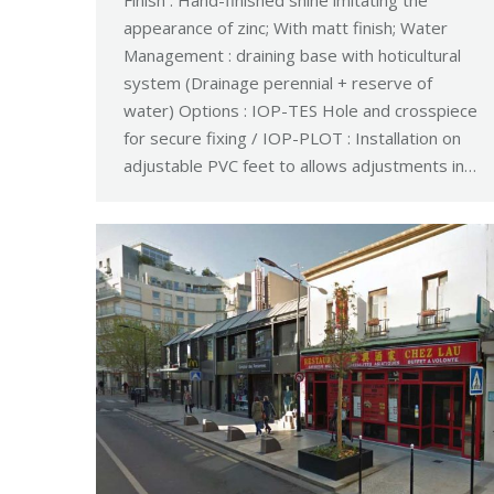
Finish : Hand-finished shine imitating the
appearance of zinc; With matt finish; Water
Management : draining base with hoticultural
system (Drainage perennial + reserve of
water) Options : IOP-TES Hole and crosspiece
for secure fixing / IOP-PLOT : Installation on
adjustable PVC feet to allows adjustments in…