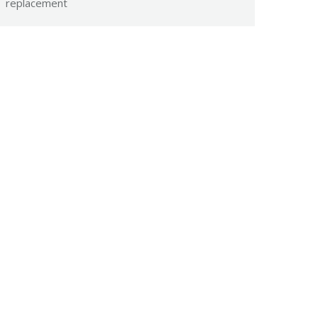
replacement