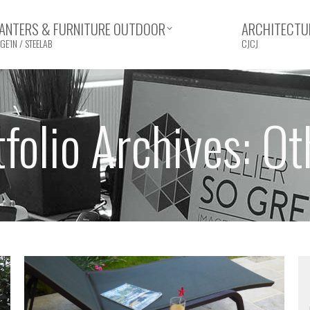
ANTERS & FURNITURE OUTDOOR
ARCHITECTUR
GE’IN / STEELAB
CJCJ
tfolio Archives:
Ot