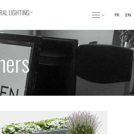
AL LIGHTING
FR
EN
hers