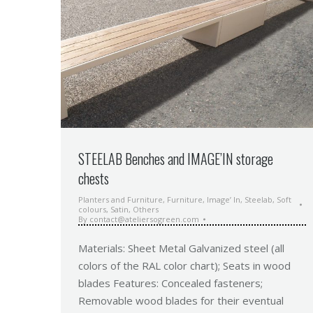
STEELAB Benches and IMAGE’IN storage
chests
Planters and Furniture
,
Furniture
,
Image’ In
,
Steelab
,
Soft
colours
,
Satin
,
Others
By
contact@ateliersogreen.com
Materials: Sheet Metal Galvanized steel (all
colors of the RAL color chart); Seats in wood
blades Features: Concealed fasteners;
Removable wood blades for their eventual