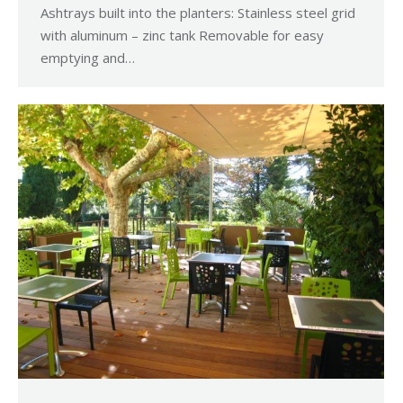
Ashtrays built into the planters: Stainless steel grid
with aluminum – zinc tank Removable for easy
emptying and…