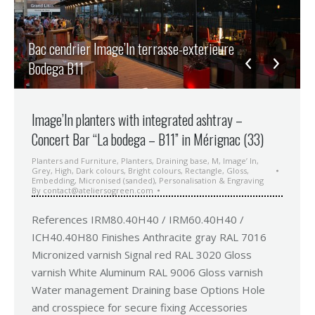
Bac cendrier Image’In terrasse-exterieure
Bodega B11
Image’In planters with integrated ashtray –
Concert Bar “La bodega – B11” in Mérignac (33)
Planters and Furniture
,
Planters
,
Draining base
,
M
,
Image’ In
,
Grey
,
High
,
Dark colours
,
Bright colours
,
Rectangle
,
Gloss
,
Embedding
,
Micronised (sanded)
,
Personalisation & Engraving
By
contact@ateliersogreen.com
References IRM80.40H40 / IRM60.40H40 /
ICH40.40H80 Finishes Anthracite gray RAL 7016
Micronized varnish Signal red RAL 3020 Gloss
varnish White Aluminum RAL 9006 Gloss varnish
Water management Draining base Options Hole
and crosspiece for secure fixing Accessories