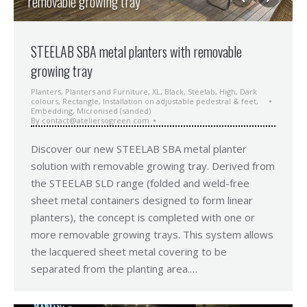
removable growing tray
STEELAB SBA metal planters with removable
growing tray
Planters
,
Planters and Furniture
,
XL
,
Black
,
Steelab
,
High
,
Dark
colours
,
Rectangle
,
Installation on adjustable pedestral & feet
,
Embedding
,
Micronised (sanded)
By
contact@ateliersogreen.com
Discover our new STEELAB SBA metal planter
solution with removable growing tray. Derived from
the STEELAB SLD range (folded and weld-free
sheet metal containers designed to form linear
planters), the concept is completed with one or
more removable growing trays. This system allows
the lacquered sheet metal covering to be
separated from the planting area.…