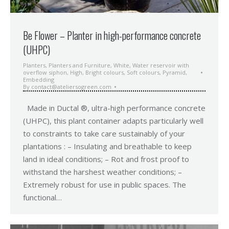
Be Flower – Planter in high-performance concrete
(UHPC)
Planters
,
Planters and Furniture
,
White
,
Water reservoir with
overflow siphon
,
High
,
Bright colours
,
Soft colours
,
Pyramid
,
Embedding
By
contact@ateliersogreen.com
Made in Ductal ®, ultra-high performance concrete
(UHPC), this plant container adapts particularly well
to constraints to take care sustainably of your
plantations : – Insulating and breathable to keep
land in ideal conditions; – Rot and frost proof to
withstand the harshest weather conditions; –
Extremely robust for use in public spaces. The
functional…