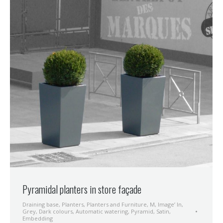
Pyramidal planters in store façade
Draining base
,
Planters
,
Planters and Furniture
,
M
,
Image’ In
,
Grey
,
Dark colours
,
Automatic watering
,
Pyramid
,
Satin
,
Embedding