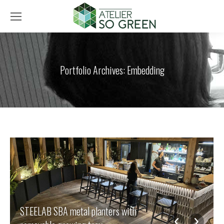
Portfolio Archives:
Embedding
STEELAB SBA metal planters with