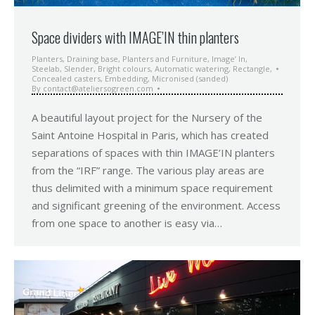
Space dividers with IMAGE’IN thin planters
Planters
,
Draining base
,
Planters and Furniture
,
Image’ In
,
Steelab
,
Slender
,
Bright colours
,
Automatic watering
,
Rectangle
,
Concealed casters
,
Embedding
,
Micronised (sanded)
By
contact@ateliersogreen.com
A beautiful layout project for the Nursery of the
Saint Antoine Hospital in Paris, which has created
separations of spaces with thin IMAGE’IN planters
from the “IRF” range. The various play areas are
thus delimited with a minimum space requirement
and significant greening of the environment. Access
from one space to another is easy via…