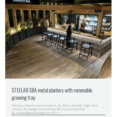
STEELAB SBA metal planters with removable
growing tray
Planters
,
Planters and Furniture
,
XL
,
Black
,
Steelab
,
High
,
Dark
colours
,
Rectangle
,
Embedding
,
Micronised (sanded)
By
contact@ateliersogreen.com