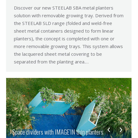
Discover our new STEELAB SBA metal planters
solution with removable growing tray. Derived from
the STEELAB SLD range (folded and weld-free
sheet metal containers designed to form linear
planters), the concept is completed with one or
more removable growing trays. This system allows
the lacquered sheet metal covering to be
separated from the planting area.…
Space dividers with IMAGE’IN thin planters