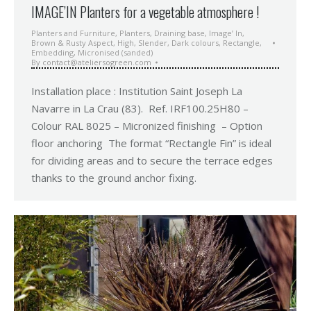
IMAGE’IN Planters for a vegetable atmosphere !
Planters and Furniture
,
Planters
,
Draining base
,
Image’ In
,
Brown & Rusty Aspect
,
High
,
Slender
,
Dark colours
,
Rectangle
,
Embedding
,
Micronised (sanded)
By
contact@ateliersogreen.com
Installation place : Institution Saint Joseph La
Navarre in La Crau (83). Ref. IRF100.25H80 –
Colour RAL 8025 – Micronized finishing – Option
floor anchoring The format “Rectangle Fin” is ideal
for dividing areas and to secure the terrace edges
thanks to the ground anchor fixing.