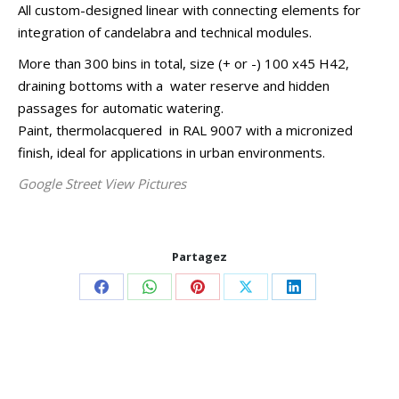
All custom-designed linear with connecting elements for
integration of candelabra and technical modules.
More than 300 bins in total, size (+ or -) 100 x45 H42,
draining bottoms with a water reserve and hidden
passages for automatic watering.
Paint, thermolacquered in RAL 9007 with a micronized
finish, ideal for applications in urban environments.
Google Street View Pictures
Partagez
Share
Share
Share
Share
Share
on
on
on
on
on
Facebook
WhatsApp
Pinterest
X
LinkedIn
Project