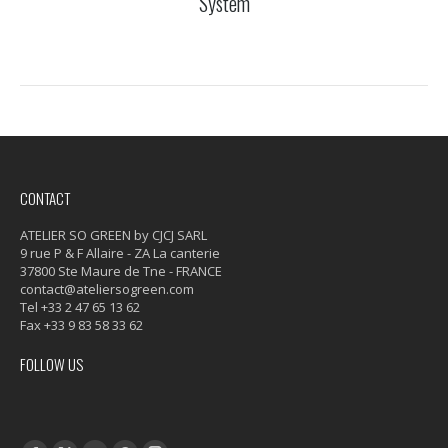
System
CONTACT
ATELIER SO GREEN by CJCJ SARL
9 rue P & F Allaire - ZA La canterie
37800 Ste Maure de Tne - FRANCE
contact@ateliersogreen.com
Tel +33 2 47 65 13 62
Fax +33 9 83 58 33 62
FOLLOW US