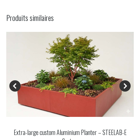
navigation
Produits similaires
Extra-large custom Aluminium Planter – STEELAB-E