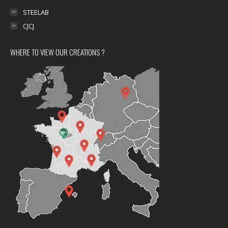
STEELAB
CJCJ
WHERE TO VIEW OUR CREATIONS ?