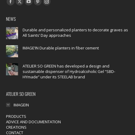
Find us on:
Facebook
X
YouTube
Pinterest
Instagram
page
page
page
page
page
NEWS
opens
opens
opens
opens
opens
in
in
in
in
in
Durable and personalized planters to decorate graves as
All Saints’ Day approaches
new
new
new
new
new
window
window
window
window
window
IMAGE’IN Durable planters in fiber cement
ATELIER SO GREEN has developed a design and
sustainable dispenser of Hydroalcoholic Gel “SBD-
HYmade” under its STEELAB brand
ATELIER SO GREEN
IMAGEIN
PRODUCTS
ADVICE AND DOCUMENTATION
CREATIONS
CONTACT