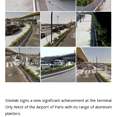
Steelab signs a new significant achievement at the terminal
Orly West of the Airport of Paris with its range of aluminum
planters.