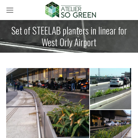
Set of STEELAB planters in linear for
West Orly Airport