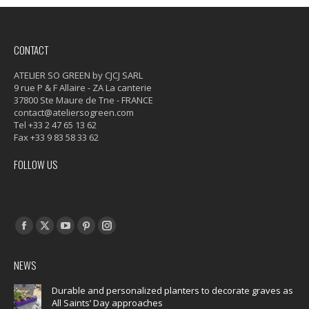
CONTACT
ATELIER SO GREEN by CJCJ SARL
9 rue P & F Allaire - ZA La canterie
37800 Ste Maure de Tne - FRANCE
contact@ateliersogreen.com
Tel +33 2 47 65 13 62
Fax +33 9 83 58 33 62
FOLLOW US
Find us on:
Facebook
X
YouTube
Pinterest
Instagram
page
page
page
page
page
NEWS
opens
opens
opens
opens
opens
in
in
in
in
in
Durable and personalized planters to decorate graves as
All Saints’ Day approaches
new
new
new
new
new