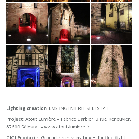
Lighting creation
: LMS INGENIERIE SELESTAT
Project
: Atout Lumière – Fabrice Barbier, 3 rue Renouvier,
67600 Sélestat – www.atout-lumiere.fr
CJCJ Products
: Ground-recesssing boxes for floodlight –