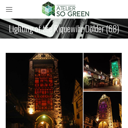
Lighting of the Riquewihr Dolder (68)