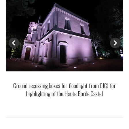
Ground recessing boxes for floodlight from CJCJ for
highlighting of the Haute Borde Castel