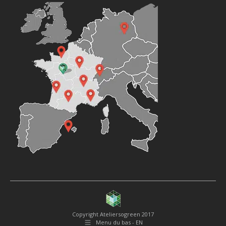
Copyright Ateliersogreen 2017
Menu du bas - EN