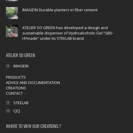
window
window
window
window
window
IMAGE’IN Durable planters in fiber cement
ATELIER SO GREEN has developed a design and
sustainable dispenser of Hydroalcoholic Gel “SBD-
HYmade” under its STEELAB brand
ATELIER SO GREEN
IMAGEIN
PRODUCTS
ADVICE AND DOCUMENTATION
CREATIONS
CONTACT
STEELAB
CJCJ
WHERE TO VIEW OUR CREATIONS ?