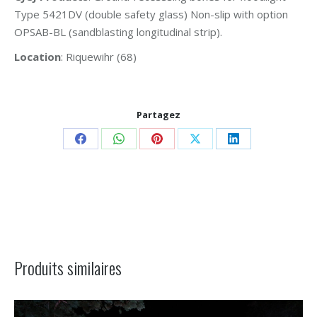
Type 5421DV (double safety glass) Non-slip with option
OPSAB-BL (sandblasting longitudinal strip).
Location
: Riquewihr (68)
Partagez
Share
Share
Share
Share
Share
on
on
on
on
on
Facebook
WhatsApp
Pinterest
X
LinkedIn
Project
navigation
Produits similaires