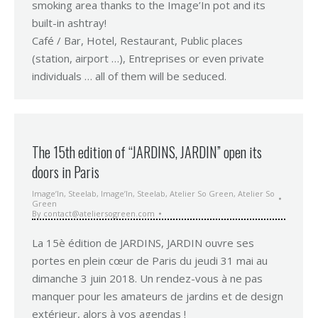
smoking area thanks to the Image’In pot and its
built-in ashtray!
Café / Bar, Hotel, Restaurant, Public places
(station, airport …), Entreprises or even private
individuals … all of them will be seduced.
The 15th edition of “JARDINS, JARDIN” open its
doors in Paris
Image’In
,
Steelab
,
Image’In
,
Steelab
,
Atelier So Green
,
Atelier So
Green
By
contact@ateliersogreen.com
La 15è édition de JARDINS, JARDIN ouvre ses
portes en plein cœur de Paris du jeudi 31 mai au
dimanche 3 juin 2018. Un rendez-vous à ne pas
manquer pour les amateurs de jardins et de design
extérieur, alors à vos agendas !