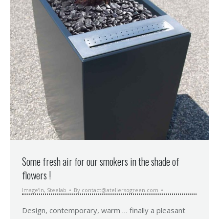
Some fresh air for our smokers in the shade of
flowers !
Image’In
,
Steelab
By
contact@ateliersogreen.com
Design, contemporary, warm … finally a pleasant