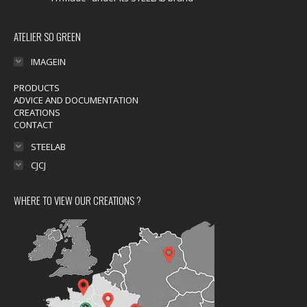
ATELIER SO GREEN
IMAGEIN
PRODUCTS
ADVICE AND DOCUMENTATION
CREATIONS
CONTACT
STEELAB
CJCJ
WHERE TO VIEW OUR CREATIONS ?