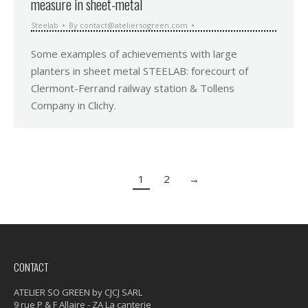
measure in sheet-metal
Steelab
By
contact@ateliersogreen.com
Some examples of achievements with large
planters in sheet metal STEELAB: forecourt of
Clermont-Ferrand railway station & Tollens
Company in Clichy.
1
2
→
CONTACT
ATELIER SO GREEN by CJCJ SARL
9 rue P & F Allaire - ZA La canterie