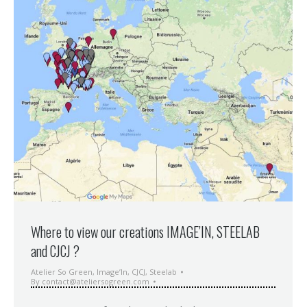
Where to view our creations IMAGE’IN, STEELAB
and CJCJ ?
Atelier So Green
,
Image’In
,
CJCJ
,
Steelab
By
contact@ateliersogreen.com