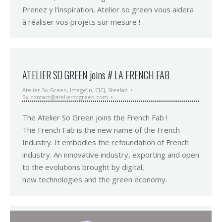
Prenez y l’inspiration, Atelier so green vous aidera
à réaliser vos projets sur mesure !
ATELIER SO GREEN joins # LA FRENCH FAB
Atelier So Green
,
Image’In
,
CJCJ
,
Steelab
By
contact@ateliersogreen.com
The Atelier So Green joins the French Fab !
The French Fab is the new name of the French
Industry. It embodies the refoundation of French
industry. An innovative industry, exporting and open
to the evolutions brought by digital,
new technologies and the green economy.