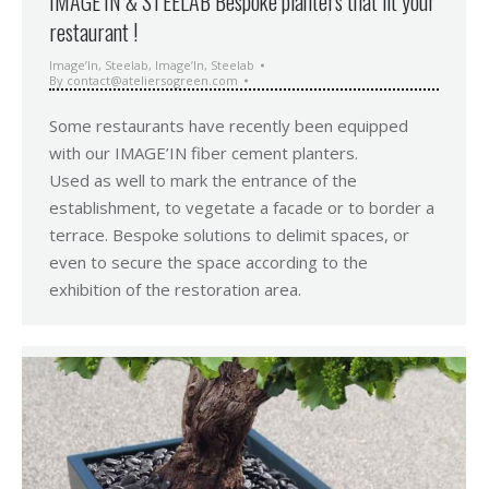
IMAGE’IN & STEELAB Bespoke planters that fit your
restaurant !
Image’In
,
Steelab
,
Image’In
,
Steelab
By
contact@ateliersogreen.com
Some restaurants have recently been equipped
with our IMAGE’IN fiber cement planters.
Used as well to mark the entrance of the
establishment, to vegetate a facade or to border a
terrace. Bespoke solutions to delimit spaces, or
even to secure the space according to the
exhibition of the restoration area.