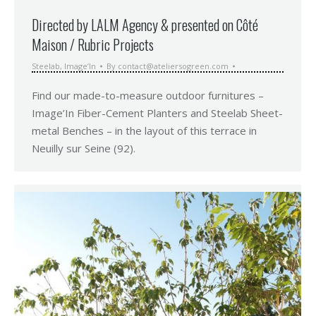
Directed by LALM Agency & presented on Côté
Maison / Rubric Projects
Steelab
,
Image’In
By
contact@ateliersogreen.com
Find our made-to-measure outdoor furnitures –
Image’In Fiber-Cement Planters and Steelab Sheet-
metal Benches – in the layout of this terrace in
Neuilly sur Seine (92).