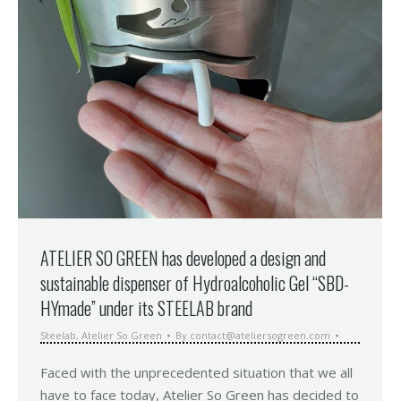
ATELIER SO GREEN has developed a design and
sustainable dispenser of Hydroalcoholic Gel “SBD-
HYmade” under its STEELAB brand
Steelab
,
Atelier So Green
By
contact@ateliersogreen.com
Faced with the unprecedented situation that we all
have to face today, Atelier So Green has decided to