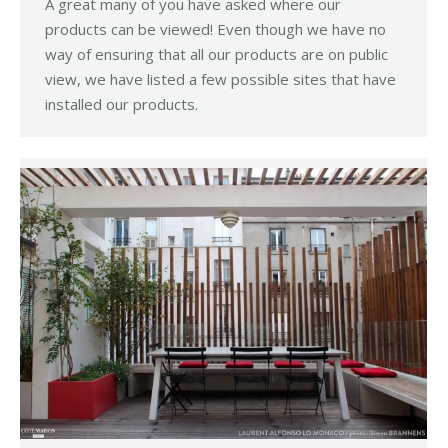
A great many of you have asked where our
products can be viewed! Even though we have no
way of ensuring that all our products are on public
view, we have listed a few possible sites that have
installed our products.