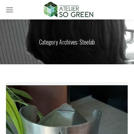
Category Archives:
Steelab