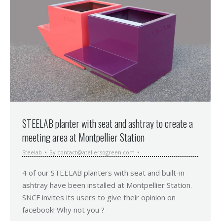
STEELAB planter with seat and ashtray to create a
meeting area at Montpellier Station
Steelab
By
contact@ateliersogreen.com
4 of our STEELAB planters with seat and built-in
ashtray have been installed at Montpellier Station.
SNCF invites its users to give their opinion on
facebook! Why not you ?