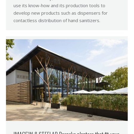
use its know-how and its production tools to
develop new products such as dispensers for
contactless distribution of hand sanitizers.