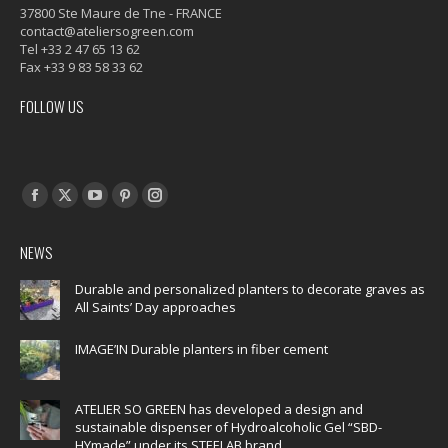
37800 Ste Maure de Tne - FRANCE
contact@ateliersogreen.com
Tel +33 2 47 65 13 62
Fax +33 9 83 58 33 62
FOLLOW US
Find us on:
Facebook
X
YouTube
Pinterest
Instagram
page
page
page
page
page
NEWS
opens
opens
opens
opens
opens
in
in
in
in
in
Durable and personalized planters to decorate graves as
All Saints’ Day approaches
new
new
new
new
new
window
window
window
window
window
IMAGE’IN Durable planters in fiber cement
ATELIER SO GREEN has developed a design and
sustainable dispenser of Hydroalcoholic Gel “SBD-
HYmade” under its STEELAB brand