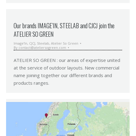
Our brands IMAGE’IN, STEELAB and CJCJ join the
ATELIER SO GREEN
Image’In
,
CJCJ
,
Steelab
,
Atelier So Green
By
contact@ateliersogreen.com
ATELIER SO GREEN : our areas of expertise united
at the service of outdoor layouts. New commercial
name joining together our different brands and
products ranges.