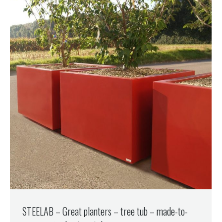
STEELAB – Great planters – tree tub – made-to-